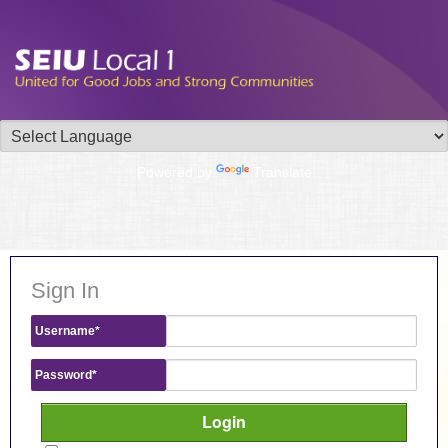
Powered by
Translate
Sign In
Username
*
Password
*