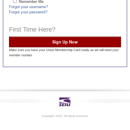
Remember Me
Forgot your username?
Forgot your password?
First Time Here?
Sign Up Now
Make sure you have your Union Membership Card ready as we will need your
member number.
Copyright 2026. All rights reserved.